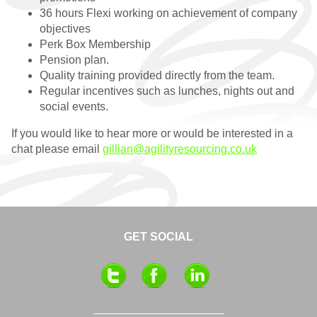
RESOURCES
36 hours Flexi working on achievement of company
objectives
Perk Box Membership
Pension plan.
Quality training provided directly from the team.
Regular incentives such as lunches, nights out and
social events.
If you would like to hear more or would be interested in a
chat please email
gillian@agilityresourcing.co.uk
GET SOCIAL