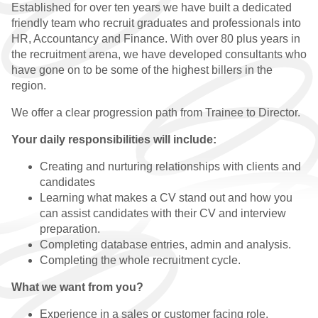
Established for over ten years we have built a dedicated
WHY CHOOSE US
friendly team who recruit graduates and professionals into
HR, Accountancy and Finance. With over 80 plus years in
QUALIFIED VACANCIES
the recruitment arena, we have developed consultants who
have gone on to be some of the highest billers in the
QUALIFIED
region.
TESTIMONIALS
We offer a clear progression path from Trainee to Director.
PRACTICE
Your daily responsibilities will include:
WHY CHOOSE US
Creating and nurturing relationships with clients and
candidates
PRACTICE VACANCIES
Learning what makes a CV stand out and how you
can assist candidates with their CV and interview
PRACTICE
preparation.
TESTIMONIALS
Completing database entries, admin and analysis.
Completing the whole recruitment cycle.
GRADUATE
What we want from you?
WHY CHOOSE US
Experience in a sales or customer facing role.