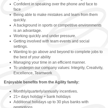
Confident in speaking over the phone and face to
GRADUATE VACANCIES
face
Being able to make mistakes and learn from them
GRADUATE
quickly.
TESTIMONIALS
A background in sports or competitive environments
is an advantage.
GWG
Working quickly and under pressure.
Getting involved with team events and social
HR
settings.
Wanting to go above and beyond to complete jobs to
WHY CHOOSE US
the best of your ability
Managing your time in an efficient manner.
HR VACANCIES
To underpin our company values: Integrity, Creativity,
Excellence, Teamwork
HR TESTIMONIALS
Enjoyable benefits from the Agility family:
CONTACT
Monthly/quarterly/annually incentives.
21+ days holiday + bank holidays
GET IN TOUCH
Additional holidays up to 30 plus banks with
promotions