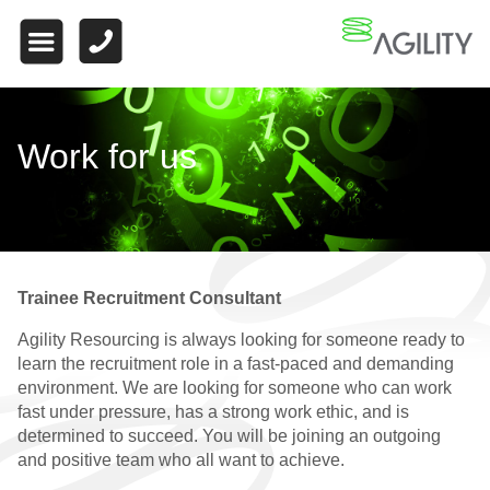
HOME
ABOUT US
WHAT MAKES US
Work for us
DIFFERENT
WORK FOR US
FINANCE
Trainee Recruitment Consultant
WHY CHOOSE US
Agility Resourcing is always looking for someone ready to
FINANCE VACANCIES
learn the recruitment role in a fast-paced and demanding
environment. We are looking for someone who can work
FINANCE
fast under pressure, has a strong work ethic, and is
TESTIMONIALS
determined to succeed. You will be joining an outgoing
and positive team who all want to achieve.
QUALIFIED