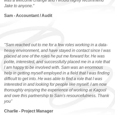
was a welcome change and I would highly recommend
Jake to anyone.”
WHY CHOOSE US
Sam - Accountant / Audit
QUALIFIED VACANCIES
QUALIFIED
TESTIMONIALS
"Sam reached out to me for a few roles working in a data-
PRACTICE
heavy environment, and have stayed in contact since I was
placed at one of the roles he put me forward for. He was
WHY CHOOSE US
polite, interested, and successfully placed me in a role that
I am happy to be involved with. Sam was an enormous
PRACTICE VACANCIES
help in getting myself employed in a field that I was finding
difficult to get into. He was able to find a role that I was
PRACTICE
interested in and looking for people like myself. I am now
TESTIMONIALS
thoroughly enjoying the experience of working at Kagool
and owe this partnership to Sam's resourcefulness. Thank
GRADUATE
you"
WHY CHOOSE US
Charlie - Project Manager