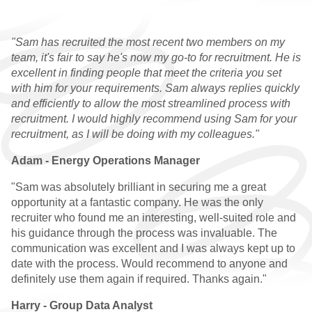
GRADUATE VACANCIES
"Sam has recruited the most recent two members on my
GRADUATE
team, it's fair to say he's now my go-to for recruitment. He is
TESTIMONIALS
excellent in finding people that meet the criteria you set
with him for your requirements. Sam always replies quickly
GWG
and efficiently to allow the most streamlined process with
recruitment. I would highly recommend using Sam for your
HR
recruitment, as I will be doing with my colleagues."
Adam - Energy Operations Manager
WHY CHOOSE US
"Sam was absolutely brilliant in securing me a great
HR VACANCIES
opportunity at a fantastic company. He was the only
recruiter who found me an interesting, well-suited role and
HR TESTIMONIALS
his guidance through the process was invaluable. The
communication was excellent and I was always kept up to
CONTACT
date with the process. Would recommend to anyone and
definitely use them again if required. Thanks again."
GET IN TOUCH
Harry - Group Data Analyst