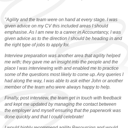
"Agility and the team were on hand at every stage. I was
given advice on my CV this included areas I should
emphasise. As I am new to a career in Accountancy, I was
given advice as to the direction I should be heading in and
the right type of jobs to apply for.
Interview preparation was another area that agility helped
me with; they gave me an insight into the people and the
place I was interviewing with and enabled me to practice
some of the questions most likely to come up. Any queries I
had along the way, I was able to ask either John or another
member of the team who were always happy to help.
Finally, post interview, the team get in touch with feedback
and kept me updated by managing the contact between
the employer and myself ensuring that the paperwork was
done quickly and that I could celebrate!
I would highly recommend agility Resourcing and would