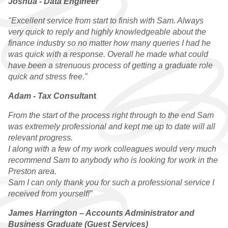
Joshua - Data Engineer
"Excellent service from start to finish with Sam. Always
very quick to reply and highly knowledgeable about the
finance industry so no matter how many queries I had he
was quick with a response. Overall he made what could
have been a strenuous process of getting a graduate role
quick and stress free."
Adam - Tax Consulta
nt
From the start of the process right through to the end Sam
was extremely professional and kept me up to date will all
relevant progress.
I along with a few of my work colleagues would very much
recommend Sam to anybody who is looking for work in the
Preston area.
Sam I can only thank you for such a professional service I
received from yourself!”
James Harrington – Accounts Administrator and
Business Graduate (Guest Services)