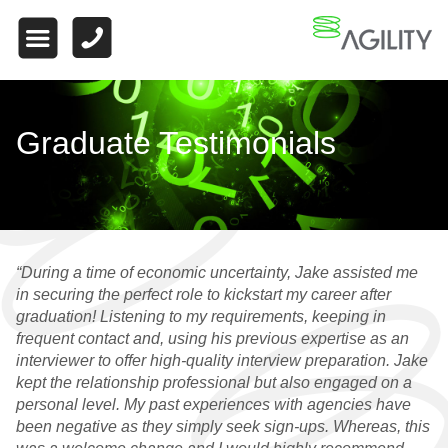
HOME
ABOUT US
WHAT MAKES US
Graduate Testimonials
DIFFERENT
WORK FOR US
FINANCE
“During a time of economic uncertainty, Jake assisted me
WHY CHOOSE US
in securing the perfect role to kickstart my career after
graduation! Listening to my requirements, keeping in
FINANCE VACANCIES
frequent contact and, using his previous expertise as an
interviewer to offer high-quality interview preparation. Jake
FINANCE
kept the relationship professional but also engaged on a
TESTIMONIALS
personal level. My past experiences with agencies have
been negative as they simply seek sign-ups. Whereas, this
QUALIFIED