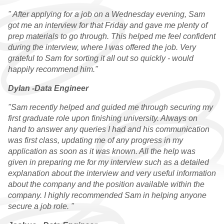
RESOURCES
" After applying for a job on a Wednesday evening, Sam
got me an interview for that Friday and gave me plenty of
prep materials to go through. This helped me feel confident
during the interview, where I was offered the job. Very
grateful to Sam for sorting it all out so quickly - would
happily recommend him."
Dylan -Data Engineer
"Sam recently helped and guided me through securing my
first graduate role upon finishing university. Always on
hand to answer any queries I had and his communication
was first class, updating me of any progress in my
application as soon as it was known. All the help was
given in preparing me for my interview such as a detailed
explanation about the interview and very useful information
about the company and the position available within the
company. I highly recommended Sam in helping anyone
secure a job role. "