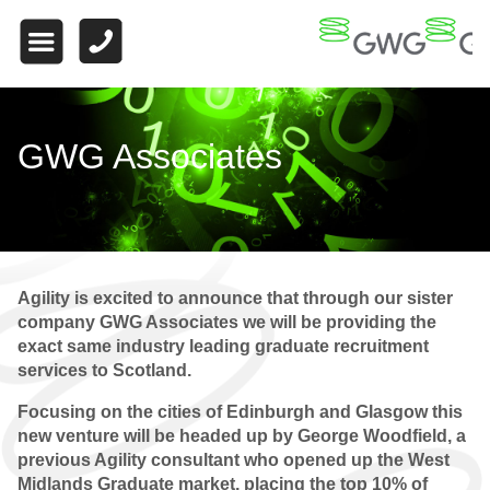
HOME
ABOUT US
WHAT MAKES US
GWG Associates
DIFFERENT
WORK FOR US
FINANCE
Agility is excited to announce that through our sister
WHY CHOOSE US
company GWG Associates we will be providing the
exact same industry leading graduate recruitment
FINANCE VACANCIES
services to Scotland.
FINANCE
Focusing on the cities of Edinburgh and Glasgow this
TESTIMONIALS
new venture will be headed up by George Woodfield, a
previous Agility consultant who opened up the West
QUALIFIED
Midlands Graduate market, placing the top 10% of