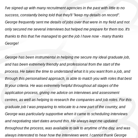
GRADUATE VACANCIES
I've signed up with many recruitment agencies in the past with little to no
success, constantly being told that they'll "keep my details on record".
GRADUATE
George frequently sent me details of jobs over that were in my field and not
TESTIMONIALS
only secured me several interviews but helped me prepare for them too. It's
thanks to this that I've managed to get the job I have now - many thanks
GWG
George!
HR
George has been instrumental in helping me secure my ideal graduate job,
and has been extremely friendly and professional from the start of the
WHY CHOOSE US
process. He takes the time to understand what it is you want from a job, and
through this personalised approach, is able to match you with roles that best
HR VACANCIES
fit your criteria. He was extremely helpful throughout all stages of the
application process, giving me advice on interviews and assessment
HR TESTIMONIALS
centres, as well as helping to research the companies and job roles. For this
graduate job I was preparing to relocate to a new part of the country, and
CONTACT
George was particularly supportive when it came to scheduling interviews
and negotiating start dates around this. He always kept me updated
GET IN TOUCH
throughout the process, was available to talk to anytime of the day, and was
always interested to hear how the interviews went. I cannot thank George