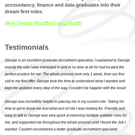
accountancy, finance and data graduates into their
WHY CHOOSE US
dream first roles.
QUALIFIED VACANCIES
Meet George Woodfield on LinkedIn
QUALIFIED
TESTIMONIALS
Testimonials
PRACTICE
George is an excellent graduate recruitment specialist. I explained to George
exactly the role I was interested in and in no time at all he had located the
WHY CHOOSE US
perfect position for me. The whole process took only 1 week, from our first
call to my first offer. George took the time to understand what I wanted and
PRACTICE VACANCIES
kept me updated every step of the way. I couldn't be happier with the result.
PRACTICE
George was incredibly helpful in placing me in my current role. Taking his
TESTIMONIALS
time to get to know me and what sort of role I was looking for. Friendly and
easy to talk to George was very quick at returning multiple suitable roles for
GRADUATE
me, and supported me throughout the whole process until I found the Job I
wanted. Couldn't recommend a better graduate recruitment specialist.
WHY CHOOSE US