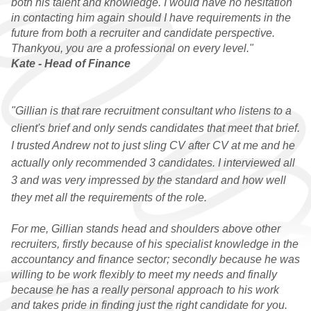
both his talent and knowledge. I would have no hesitation
in contacting him again should I have requirements in the
future from both a recruiter and candidate perspective.
Thankyou, you are a professional on every level."
Kate - Head of Finance
"Gillian is that rare recruitment consultant who listens to a
client's brief and only sends candidates that meet that brief.
I trusted Andrew not to just sling CV after CV at me and he
actually only recommended 3 candidates. I interviewed all
3 and was very impressed by the standard and how well
they met all the requirements of the role.
For me, Gillian stands head and shoulders above other
recruiters, firstly because of his specialist knowledge in the
accountancy and finance sector; secondly because he was
willing to be work flexibly to meet my needs and finally
because he has a really personal approach to his work
and takes pride in finding just the right candidate for you.