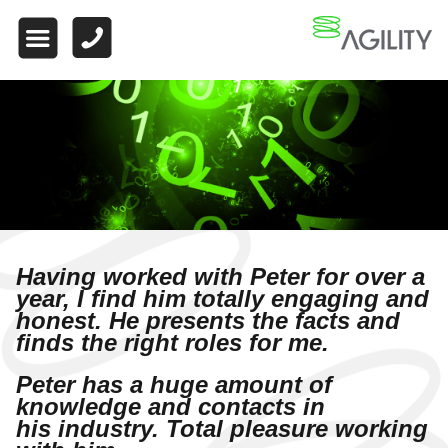
HOME
ABOUT US
WHAT MAKES US
DIFFERENT
WORK FOR US
FINANCE
Having worked with Peter for over a
WHY CHOOSE US
year, I find him totally engaging
and
honest. He presents the facts and
FINANCE VACANCIES
finds the right roles for me.
FINANCE
Peter has a huge amount of
TESTIMONIALS
knowledge and contacts in
his
industry. Total pleasure working
QUALIFIED