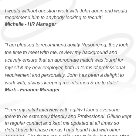
I would without question work with John again and would
recommend him to anybody looking to recruit"
Michelle - HR Manager
"I am pleased to recommend agility Resourcing; they took
the time to meet with me, review my background and
actively ensure that an appropriate match was found for
myself & my new employer, both in terms of professional
requirement and personality. John has been a delight to
work with, always keeping me informed & up to date!"
Mark - Finance Manager
“From my initial interview with agility I found everyone
there to be extremely friendly and Professional. Gillian kept
in regular contact and kept me updated at all times so
didn’t have to chase her as I had found I did with other