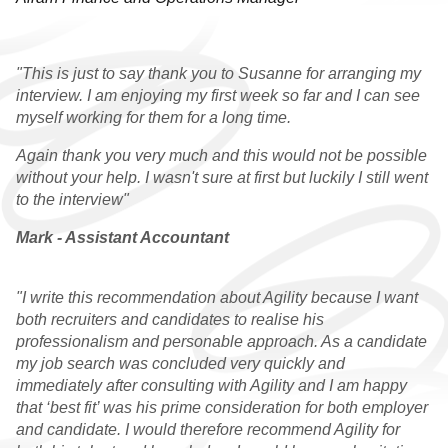
RESOURCES
"This is just to say thank you to Susanne for arranging my
interview. I am enjoying my first week so far and I can see
myself working for them for a long time.
Again thank you very much and this would not be possible
without your help. I wasn't sure at first but luckily I still went
to the interview"
Mark - Assistant Accountant
"I write this recommendation about Agility because I want
both recruiters and candidates to realise his
professionalism and personable approach. As a candidate
my job search was concluded very quickly and
immediately after consulting with Agility and I am happy
that ‘best fit’ was his prime consideration for both employer
and candidate. I would therefore recommend Agility for