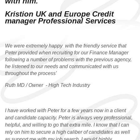
with him.
WHY CHOOSE US
Kristion UK and Europe Credit
manager Professional Services
QUALIFIED VACANCIES
QUALIFIED
TESTIMONIALS
We were extremely happy with the friendly service that
Peter provided when recruiting for our Finance Manager
PRACTICE
following a number of problems with the previous agency,
he listened to our needs and communicated with us
WHY CHOOSE US
throughout the process’
Ruth MD / Owner - High Tech Industry
PRACTICE VACANCIES
PRACTICE
TESTIMONIALS
I have worked with Peter for a few years now in a client
and
candidate capacity. Peter is always very professional,
GRADUATE
helpful, and
willing to go that extra mile. I know that I can
rely on him to secure
a
high caliber of candidates as well
WHY CHOOSE US
as support me with my
job search
. I would highly