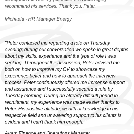
recommend his services. Thank you, Peter.
GRADUATE VACANCIES
Michaela - HR Manager Energy
GRADUATE
TESTIMONIALS
GWG
"Peter contacted me regarding a role on Thursday
evening; during our conversation we spoke in great depths
HR
about my skills, experience and the type of role I was
seeking. Throughout the discussion, Peter advised me
both on how to improve my CV to showcase my
WHY CHOOSE US
experience better and how to approach the interview
process. Peter continuously offered me immense support
HR VACANCIES
and assurance and I successfully secured a role by
Tuesday morning. During an already difficult period in
HR TESTIMONIALS
recruitment, my experience was made easier thanks to
Peter. His positive attitude, wealth of knowledge in his
CONTACT
respective field and unwavering support to his clients is
evident and I can't thank him enough."
GET IN TOUCH
Airam Finance and Operations Manager